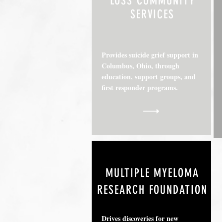
LOSS COMMUNITY
SERVICES
Provides suicide grief support in
Columbus, Ohio, through
education, support groups, and
first responder programs.
MULTIPLE MYELOMA
RESEARCH FOUNDATION
Drives discoveries for new