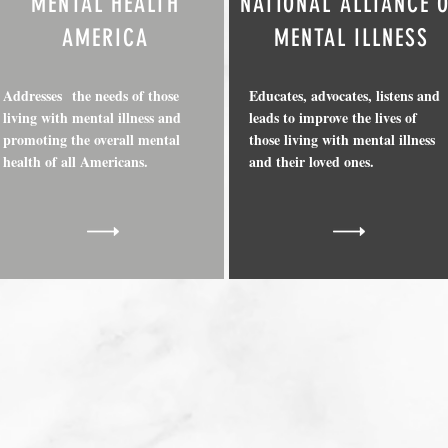
MENTAL HEALTH
NATIONAL ALLIANCE 
AMERICA
MENTAL ILLNESS
Addresses the needs of those
Educates, advocates, listens and
living with mental illness and
leads to improve the lives of
promoting the overall mental
those living with mental illness
health of all Americans.
and their loved ones.