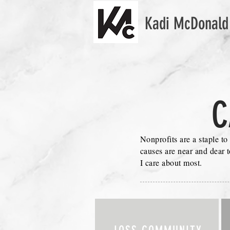
Kadi McDonald
C
Nonprofits are a staple to
causes are near and dear 
I care about most.