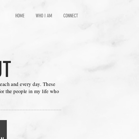
HOME
WHO I AM
CONNECT
UT
o each and every day. These
or the people in my life who