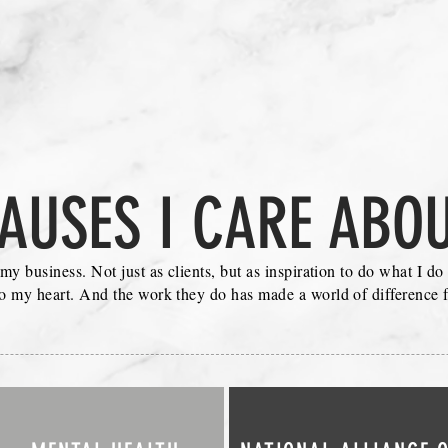
AUSES I CARE ABO
 my business. Not just as clients, but as inspiration to do what I d
to my heart. And the work they do has made a world of difference f